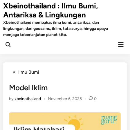
Skip
Xbeinothailand : Ilmu Bumi,
to
Antariksa & Lingkungan
content
Xbeinothailand membahas ilmu bumi, antariksa, dan
lingkungan, dari geosains, iklim, tata surya, hingga upaya
menjaga keberlanjutan planet kita.
Mai
Open
Men
Search
Posted
Ilmu Bumi
in
Model Iklim
by
xbeinothailand
•
November 6, 2025
•
0