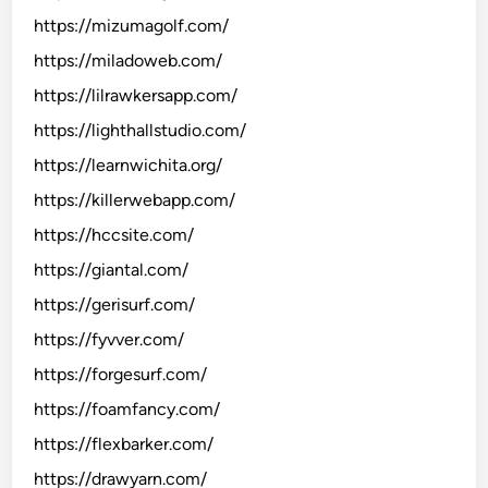
https://mizumagolf.com/
https://miladoweb.com/
https://lilrawkersapp.com/
https://lighthallstudio.com/
https://learnwichita.org/
https://killerwebapp.com/
https://hccsite.com/
https://giantal.com/
https://gerisurf.com/
https://fyvver.com/
https://forgesurf.com/
https://foamfancy.com/
https://flexbarker.com/
https://drawyarn.com/