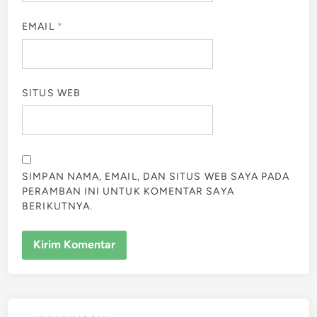
EMAIL
*
SITUS WEB
SIMPAN NAMA, EMAIL, DAN SITUS WEB SAYA PADA
PERAMBAN INI UNTUK KOMENTAR SAYA
BERIKUTNYA.