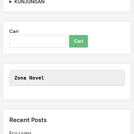
KUNJUNGAN
Cari
Cari
Zona Novel
Recent Posts
Eco Living