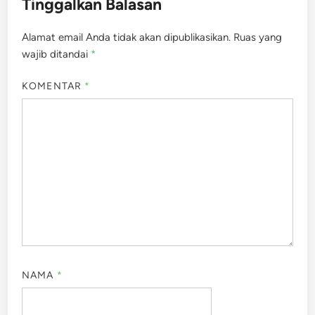
Tinggalkan Balasan
Alamat email Anda tidak akan dipublikasikan.
Ruas yang
wajib ditandai
*
KOMENTAR
*
NAMA
*