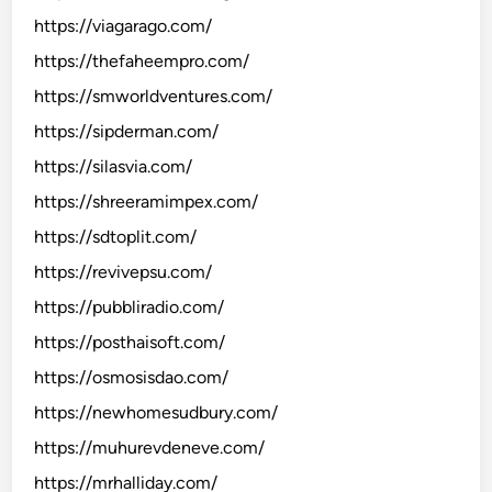
https://viagarago.com/
https://thefaheempro.com/
https://smworldventures.com/
https://sipderman.com/
https://silasvia.com/
https://shreeramimpex.com/
https://sdtoplit.com/
https://revivepsu.com/
https://pubbliradio.com/
https://posthaisoft.com/
https://osmosisdao.com/
https://newhomesudbury.com/
https://muhurevdeneve.com/
https://mrhalliday.com/