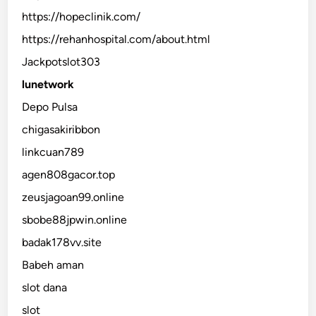
https://hopeclinik.com/
https://rehanhospital.com/about.html
Jackpotslot303
lunetwork
Depo Pulsa
chigasakiribbon
linkcuan789
agen808gacor.top
zeusjagoan99.online
sbobe88jpwin.online
badak178vv.site
Babeh aman
slot dana
slot