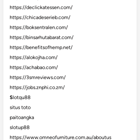
https://declickatessen.com/
https://chicadeserieb.com/
https://boksentralen.com/
https://binsarhutabarat.com/
https://benefitsofhemp.net/
https://alokojha.com/
https://achabao.com/
https://3smreviews.com/
https://jobs.znphi.co.zm/
S
lotqu88
situs toto
paitoangka
slotup88
https://www.omneofurniture.com.au/aboutus