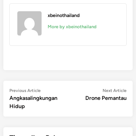
xbeinothailand
More by xbeinothailand
Navigasi
Previous
Nex
Previous Article
Next Article
article:
artic
Angkasalingkungan
Drone Pemantau
pos
Hidup