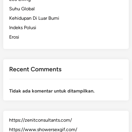
Suhu Global
Kehidupan Di Luar Bumi
Indeks Polusi
Erosi
Recent Comments
Tidak ada komentar untuk ditampilkan.
https://zenitconsultants.com/
https://www.showersexgif.com/