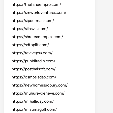
https://thefaheempro.com/
https://smworldventures.com/
https://sipderman.com/
https://silasvia.com/
https://shreeramimpex.com/
https://sdtoplit.com/
https://revivepsu.com/
https://pubbliradio.com/
https://posthaisoft.com/
https://osmosisdao.com/
https://newhomesudbury.com/
https://muhurevdeneve.com/
https://mrhalliday.com/
https://mizumagolf.com/