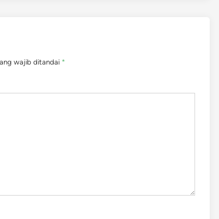
ang wajib ditandai
*