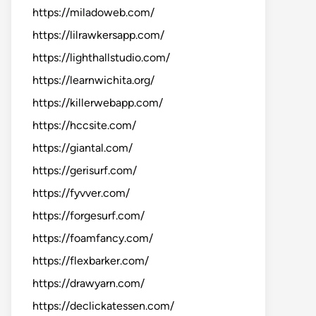
https://miladoweb.com/
https://lilrawkersapp.com/
https://lighthallstudio.com/
https://learnwichita.org/
https://killerwebapp.com/
https://hccsite.com/
https://giantal.com/
https://gerisurf.com/
https://fyvver.com/
https://forgesurf.com/
https://foamfancy.com/
https://flexbarker.com/
https://drawyarn.com/
https://declickatessen.com/