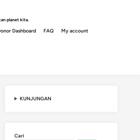
an planet kita.
onor Dashboard
FAQ
My account
KUNJUNGAN
Cari