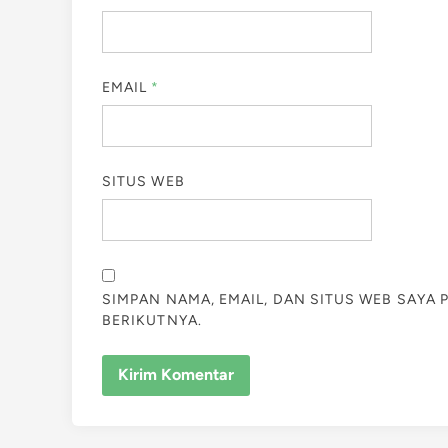
EMAIL
*
SITUS WEB
SIMPAN NAMA, EMAIL, DAN SITUS WEB SAYA
BERIKUTNYA.