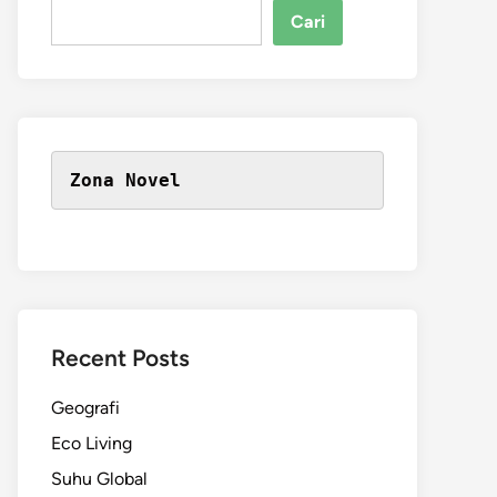
Cari
Zona Novel
Recent Posts
Geografi
Eco Living
Suhu Global