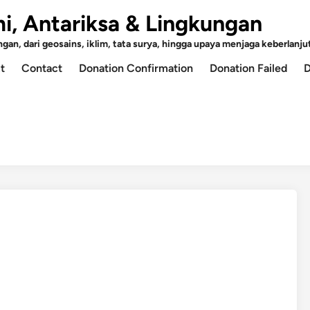
mi, Antariksa & Lingkungan
an, dari geosains, iklim, tata surya, hingga upaya menjaga keberlanjut
t
Contact
Donation Confirmation
Donation Failed
D