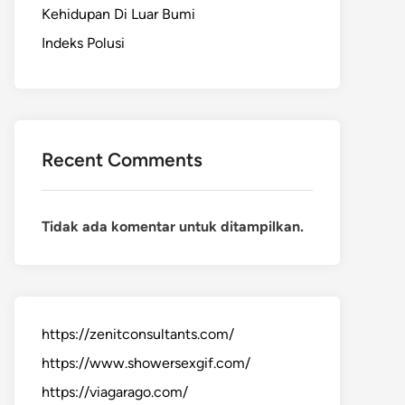
Kehidupan Di Luar Bumi
Indeks Polusi
Recent Comments
Tidak ada komentar untuk ditampilkan.
https://zenitconsultants.com/
https://www.showersexgif.com/
https://viagarago.com/