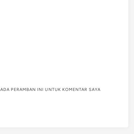
 PADA PERAMBAN INI UNTUK KOMENTAR SAYA