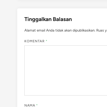
Tinggalkan Balasan
Alamat email Anda tidak akan dipublikasikan.
Ruas y
KOMENTAR
*
NAMA
*