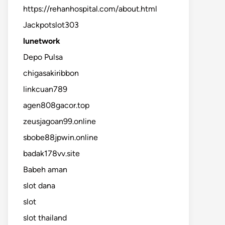
https://rehanhospital.com/about.html
Jackpotslot303
lunetwork
Depo Pulsa
chigasakiribbon
linkcuan789
agen808gacor.top
zeusjagoan99.online
sbobe88jpwin.online
badak178vv.site
Babeh aman
slot dana
slot
slot thailand