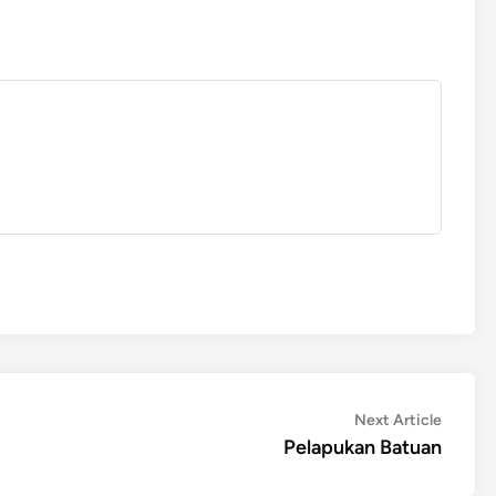
Next
Next Article
article:
Pelapukan Batuan