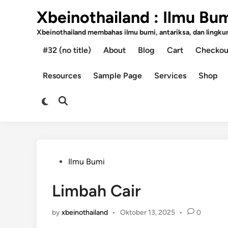
Skip
Xbeinothailand : Ilmu Bu
to
content
Xbeinothailand membahas ilmu bumi, antariksa, dan lingkung
#32 (no title)
About
Blog
Cart
Checkou
Resources
Sample Page
Services
Shop
Switch
Open
to
Search
dark
mode
Posted
Ilmu Bumi
in
Limbah Cair
by
xbeinothailand
•
Oktober 13, 2025
•
0