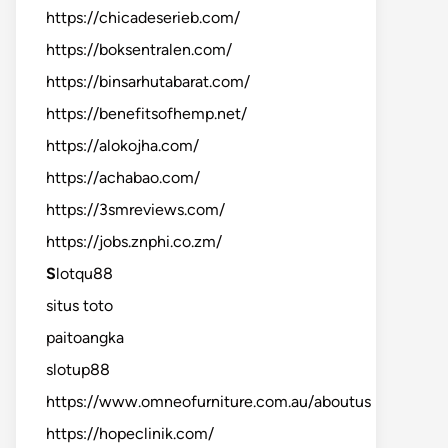
https://chicadeserieb.com/
https://boksentralen.com/
https://binsarhutabarat.com/
https://benefitsofhemp.net/
https://alokojha.com/
https://achabao.com/
https://3smreviews.com/
https://jobs.znphi.co.zm/
S
lotqu88
situs toto
paitoangka
slotup88
https://www.omneofurniture.com.au/aboutus
https://hopeclinik.com/