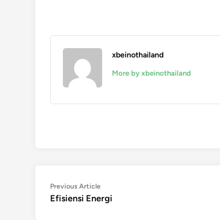
xbeinothailand
More by xbeinothailand
Navigasi
Previous
Previous Article
article:
Efisiensi Energi
pos