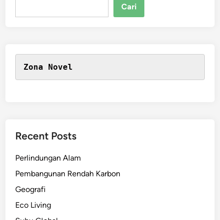
Cari
Zona Novel
Recent Posts
Perlindungan Alam
Pembangunan Rendah Karbon
Geografi
Eco Living