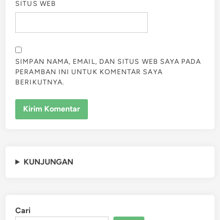
SITUS WEB
SIMPAN NAMA, EMAIL, DAN SITUS WEB SAYA PADA
PERAMBAN INI UNTUK KOMENTAR SAYA
BERIKUTNYA.
KUNJUNGAN
Cari