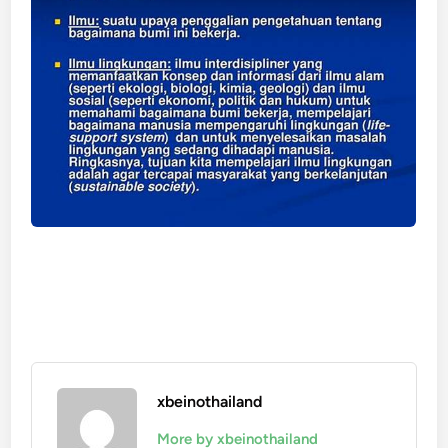
xbeinothailand
More by xbeinothailand