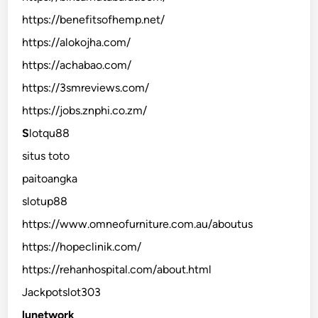
https://benefitsofhemp.net/
https://alokojha.com/
https://achabao.com/
https://3smreviews.com/
https://jobs.znphi.co.zm/
S
lotqu88
situs toto
paitoangka
slotup88
https://www.omneofurniture.com.au/aboutus
https://hopeclinik.com/
https://rehanhospital.com/about.html
Jackpotslot303
lunetwork