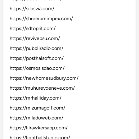
https://silasvia.com/
https://shreeramimpex.com/
https://sdtoplit.com/
https://revivepsu.com/
https://pubbliradio.com/
https://posthaisoft.com/
https://osmosisdao.com/
https://newhomesudbury.com/
https://muhurevdeneve.com/
https://mrhalliday.com/
https://mizumagolf.com/
https://miladoweb.com/
https://lilrawkersapp.com/
https://lighthallstudio.com/