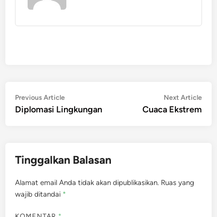
Navigasi
Previous
Nex
Previous Article
Next Article
article:
artic
Diplomasi Lingkungan
Cuaca Ekstrem
pos
Tinggalkan Balasan
Alamat email Anda tidak akan dipublikasikan.
Ruas yang
wajib ditandai
*
KOMENTAR
*