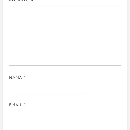
NAMA
*
EMAIL
*