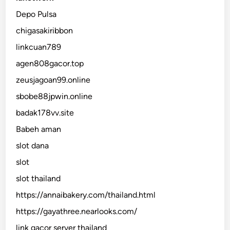
Depo Pulsa
chigasakiribbon
linkcuan789
agen808gacor.top
zeusjagoan99.online
sbobe88jpwin.online
badak178vv.site
Babeh aman
slot dana
slot
slot thailand
https://annaibakery.com/thailand.html
https://gayathree.nearlooks.com/
link gacor server thailand