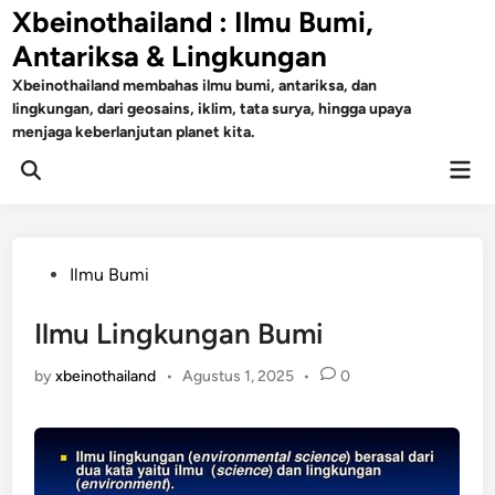
Skip
Xbeinothailand : Ilmu Bumi,
to
Antariksa & Lingkungan
content
Xbeinothailand membahas ilmu bumi, antariksa, dan
lingkungan, dari geosains, iklim, tata surya, hingga upaya
menjaga keberlanjutan planet kita.
Mai
Open
Men
Search
Posted
Ilmu Bumi
in
Ilmu Lingkungan Bumi
by
xbeinothailand
•
Agustus 1, 2025
•
0