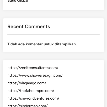
Suhu Global
Recent Comments
Tidak ada komentar untuk ditampilkan.
https://zenitconsultants.com/
https://www.showersexgif.com/
https://viagarago.com/
https://thefaheempro.com/
https://smworldventures.com/
https://sipderman.com/