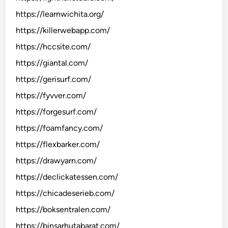
https://learnwichita.org/
https://killerwebapp.com/
https://hccsite.com/
https://giantal.com/
https://gerisurf.com/
https://fyvver.com/
https://forgesurf.com/
https://foamfancy.com/
https://flexbarker.com/
https://drawyarn.com/
https://declickatessen.com/
https://chicadeserieb.com/
https://boksentralen.com/
https://binsarhutabarat.com/